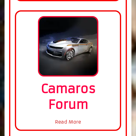
Camaros
Forum
Read More