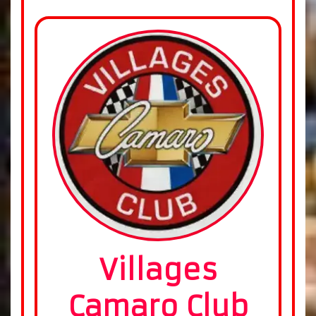
Villages
Camaro Club