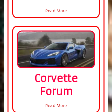
Read More
Corvette
Forum
Read More