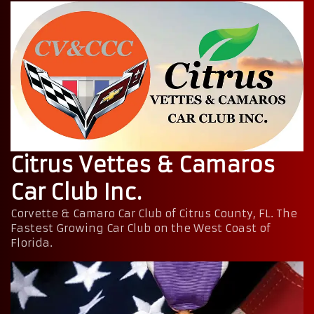
Citrus Vettes & Camaros
Car Club Inc.
Corvette & Camaro Car Club of Citrus County, FL. The
Fastest Growing Car Club on the West Coast of
Florida.