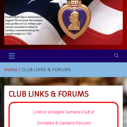
Home
CLUB LINKS & FORUMS
CLUB LINKS & FORUMS
Link to Villages Camaro Club &
Corvette & Camaro Forums