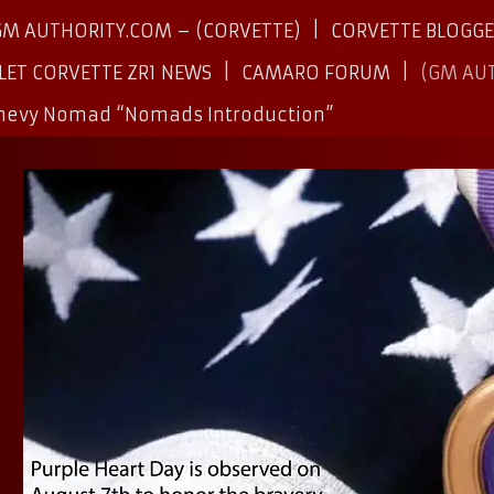
GM AUTHORITY.COM – (CORVETTE)
CORVETTE BLOGG
LET CORVETTE ZR1 NEWS
CAMARO FORUM
(GM AU
Chevy Nomad “Nomads Introduction”