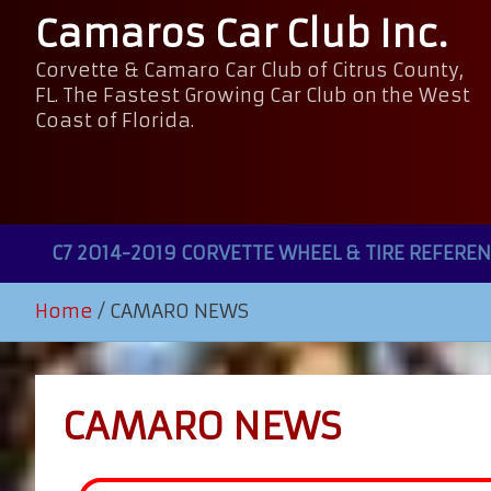
Camaros Car Club Inc.
Corvette & Camaro Car Club of Citrus County,
FL. The Fastest Growing Car Club on the West
Coast of Florida.
C7 2014-2019 CORVETTE WHEEL & TIRE REFEREN
Home
CAMARO NEWS
CAMARO NEWS