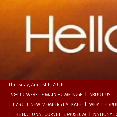
Thursday, August 6, 2026
CV&CCC WEBSITE MAIN HOME PAGE
ABOUT US
CV&CCC NEW MEMBERS PACKAGE
WEBSITE SP
THE NATIONAL CORVETTE MUSEUM
NATIONAL 