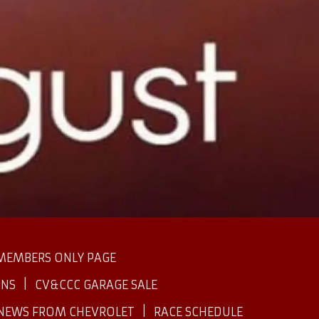
MEMBERS ONLY PAGE
INS
CV&CCC GARAGE SALE
NEWS FROM CHEVROLET
RACE SCHEDULE