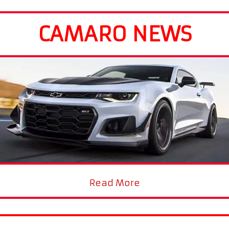
CAMARO NEWS
Read More