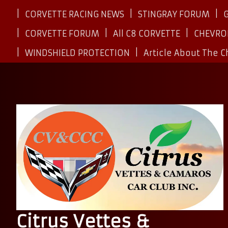
CORVETTE RACING NEWS
STINGRAY FORUM
CORVETTE FORUM
All C8 CORVETTE
CHEVRO
WINDSHIELD PROTECTION
Article About The 
Citrus Vettes &