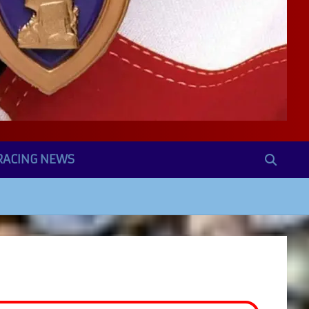
RACING NEWS