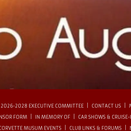
2026-2028 EXECUTIVE COMMITTEE
CONTACT US
ONSOR FORM
IN MEMORY OF
CAR SHOWS & CRUISE-
CORVETTE MUSUM EVENTS
CLUB LINKS & FORUMS