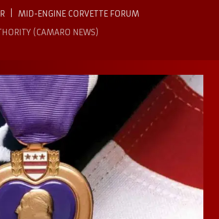
ER
MID-ENGINE CORVETTE FORUM
THORITY (CAMARO NEWS)