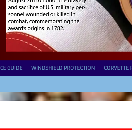
CE GUIDE
WINDSHIELD PROTECTION
CORVETTE 